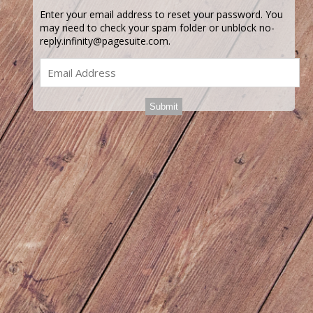
Enter your email address to reset your password. You
may need to check your spam folder or unblock no-
reply.infinity@pagesuite.com.