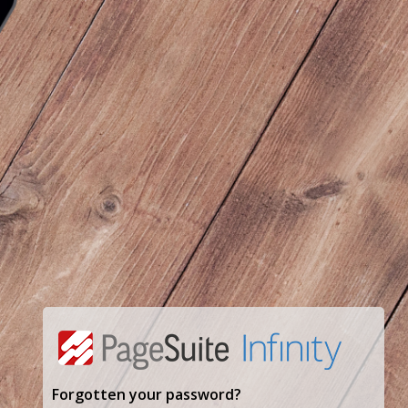
Forgotten your password?